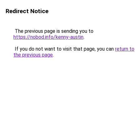
Redirect Notice
The previous page is sending you to
https://nobod.info/kenny-austin
.
If you do not want to visit that page, you can
return to
the previous page
.