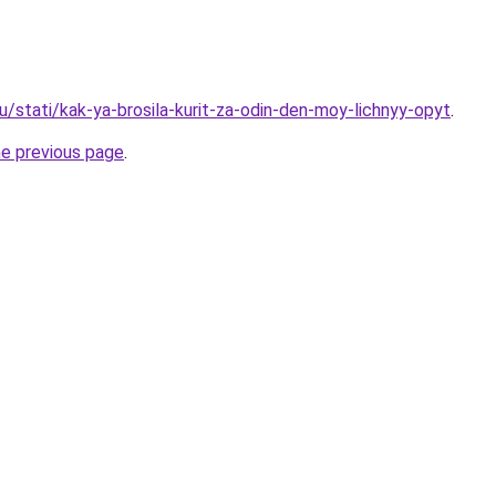
u/stati/kak-ya-brosila-kurit-za-odin-den-moy-lichnyy-opyt
.
he previous page
.