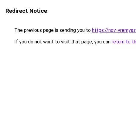
Redirect Notice
The previous page is sending you to
https://nov-vremya.r
If you do not want to visit that page, you can
return to t