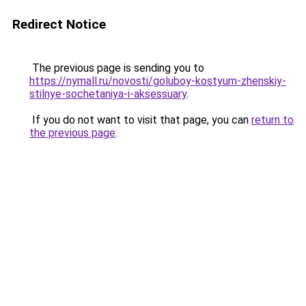
Redirect Notice
The previous page is sending you to
https://nymall.ru/novosti/goluboy-kostyum-zhenskiy-
stilnye-sochetaniya-i-aksessuary
.
If you do not want to visit that page, you can
return to
the previous page
.