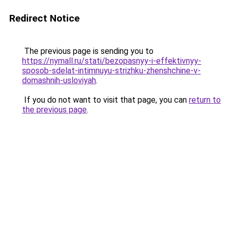
Redirect Notice
The previous page is sending you to
https://nymall.ru/stati/bezopasnyy-i-effektivnyy-
sposob-sdelat-intimnuyu-strizhku-zhenshchine-v-
domashnih-usloviyah
.
If you do not want to visit that page, you can
return to
the previous page
.