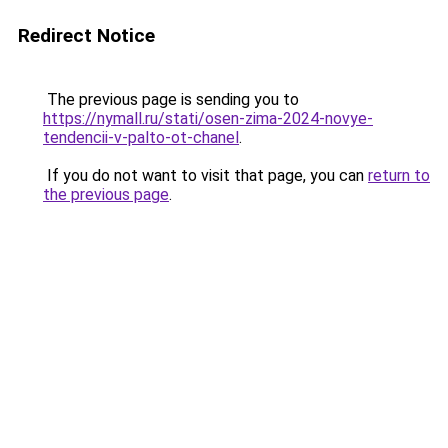
Redirect Notice
The previous page is sending you to
https://nymall.ru/stati/osen-zima-2024-novye-
tendencii-v-palto-ot-chanel
.
If you do not want to visit that page, you can
return to
the previous page
.