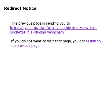
Redirect Notice
The previous page is sending you to
https://nymall.ru/stati/sinie-zhenskie-kostyumy-kak-
sochetat-ih-s-drugimi-veshchami
.
If you do not want to visit that page, you can
return to
the previous page
.