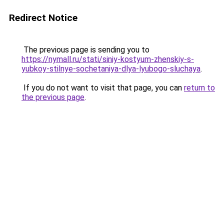
Redirect Notice
The previous page is sending you to
https://nymall.ru/stati/siniy-kostyum-zhenskiy-s-
yubkoy-stilnye-sochetaniya-dlya-lyubogo-sluchaya
.
If you do not want to visit that page, you can
return to
the previous page
.