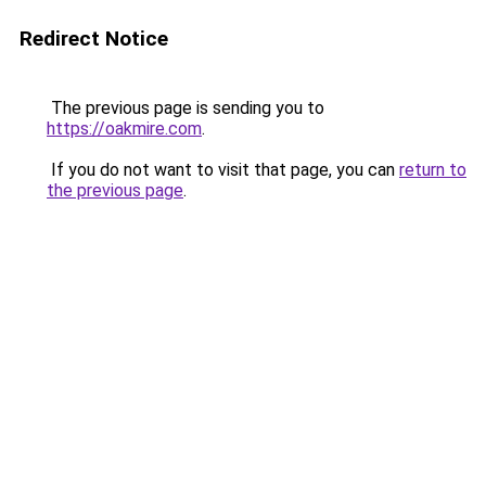
Redirect Notice
The previous page is sending you to
https://oakmire.com
.
If you do not want to visit that page, you can
return to
the previous page
.