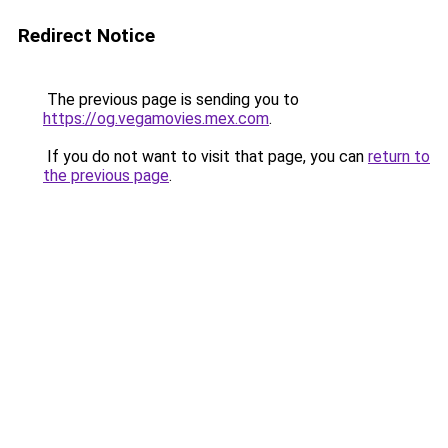
Redirect Notice
The previous page is sending you to
https://og.vegamovies.mex.com
.
If you do not want to visit that page, you can
return to
the previous page
.