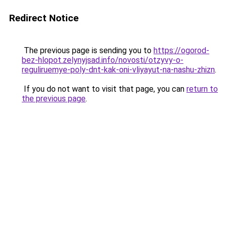
Redirect Notice
The previous page is sending you to
https://ogorod-
bez-hlopot.zelynyjsad.info/novosti/otzyvy-o-
reguliruemye-poly-dnt-kak-oni-vliyayut-na-nashu-zhizn
.
If you do not want to visit that page, you can
return to
the previous page
.