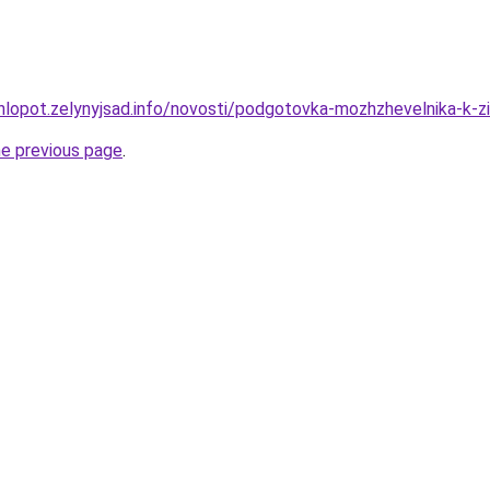
hlopot.zelynyjsad.info/novosti/podgotovka-mozhzhevelnika-k-zim
he previous page
.