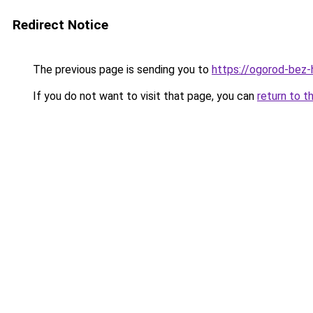
Redirect Notice
The previous page is sending you to
https://ogorod-bez-
If you do not want to visit that page, you can
return to t