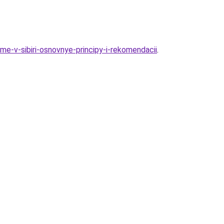
e-v-sibiri-osnovnye-principy-i-rekomendacii
.