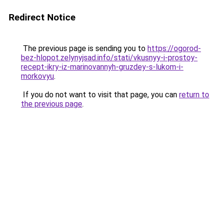
Redirect Notice
The previous page is sending you to
https://ogorod-
bez-hlopot.zelynyjsad.info/stati/vkusnyy-i-prostoy-
recept-ikry-iz-marinovannyh-gruzdey-s-lukom-i-
morkovyu
.
If you do not want to visit that page, you can
return to
the previous page
.