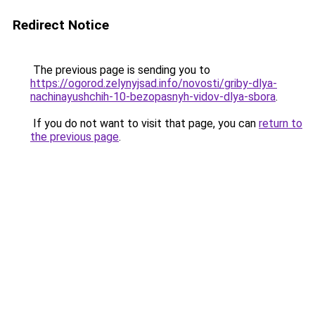
Redirect Notice
The previous page is sending you to
https://ogorod.zelynyjsad.info/novosti/griby-dlya-
nachinayushchih-10-bezopasnyh-vidov-dlya-sbora
.
If you do not want to visit that page, you can
return to
the previous page
.