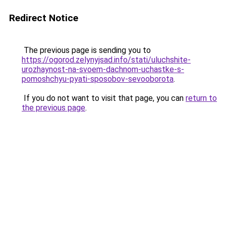
Redirect Notice
The previous page is sending you to
https://ogorod.zelynyjsad.info/stati/uluchshite-
urozhaynost-na-svoem-dachnom-uchastke-s-
pomoshchyu-pyati-sposobov-sevooborota
.
If you do not want to visit that page, you can
return to
the previous page
.