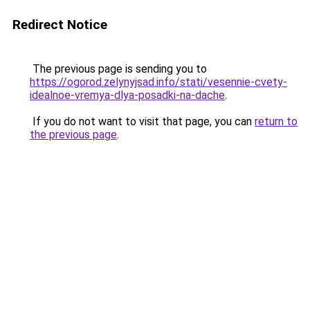
Redirect Notice
The previous page is sending you to
https://ogorod.zelynyjsad.info/stati/vesennie-cvety-
idealnoe-vremya-dlya-posadki-na-dache
.
If you do not want to visit that page, you can
return to
the previous page
.