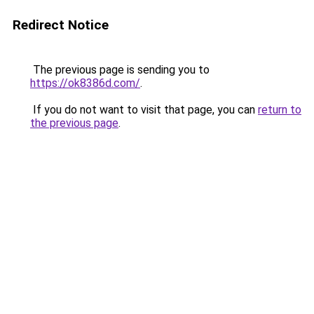
Redirect Notice
The previous page is sending you to
https://ok8386d.com/
.
If you do not want to visit that page, you can
return to
the previous page
.