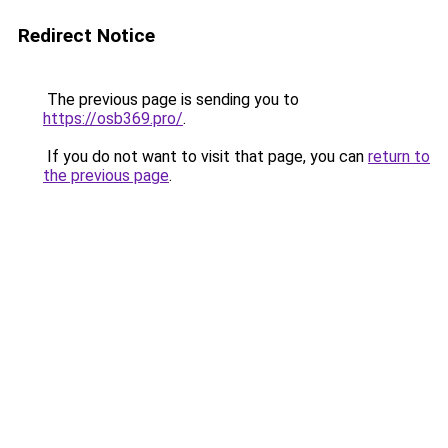
Redirect Notice
The previous page is sending you to
https://osb369.pro/
.
If you do not want to visit that page, you can
return to
the previous page
.