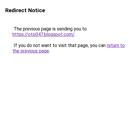
Redirect Notice
The previous page is sending you to
https://oto047.blogspot.com/
.
If you do not want to visit that page, you can
return to
the previous page
.