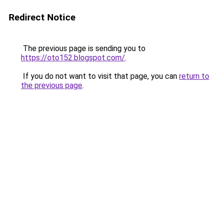
Redirect Notice
The previous page is sending you to
https://oto152.blogspot.com/
.
If you do not want to visit that page, you can
return to
the previous page
.