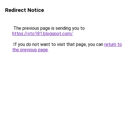
Redirect Notice
The previous page is sending you to
https://oto181.blogspot.com/
.
If you do not want to visit that page, you can
return to
the previous page
.