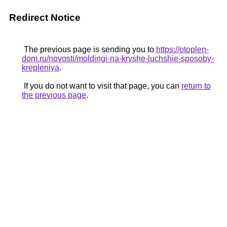
Redirect Notice
The previous page is sending you to
https://otoplen-
dom.ru/novosti/moldingi-na-kryshe-luchshie-sposoby-
krepleniya
.
If you do not want to visit that page, you can
return to
the previous page
.