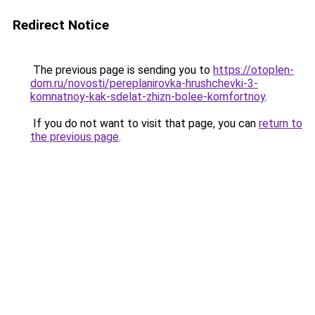
Redirect Notice
The previous page is sending you to
https://otoplen-
dom.ru/novosti/pereplanirovka-hrushchevki-3-
komnatnoy-kak-sdelat-zhizn-bolee-komfortnoy
.
If you do not want to visit that page, you can
return to
the previous page
.