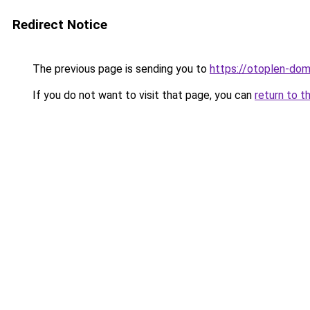
Redirect Notice
The previous page is sending you to
https://otoplen-dom
If you do not want to visit that page, you can
return to t