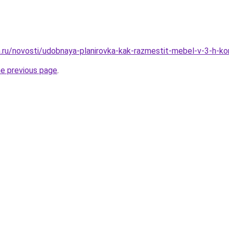
.ru/novosti/udobnaya-planirovka-kak-razmestit-mebel-v-3-h-ko
he previous page
.