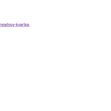
mnatnoy-kvartire
.