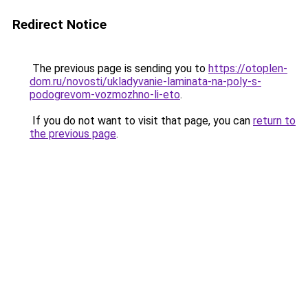
Redirect Notice
The previous page is sending you to
https://otoplen-
dom.ru/novosti/ukladyvanie-laminata-na-poly-s-
podogrevom-vozmozhno-li-eto
.
If you do not want to visit that page, you can
return to
the previous page
.