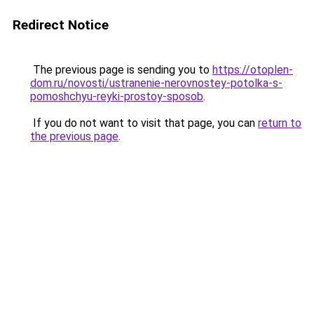
Redirect Notice
The previous page is sending you to
https://otoplen-
dom.ru/novosti/ustranenie-nerovnostey-potolka-s-
pomoshchyu-reyki-prostoy-sposob
.
If you do not want to visit that page, you can
return to
the previous page
.