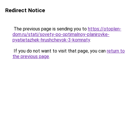
Redirect Notice
The previous page is sending you to
https://otoplen-
dom.ru/stati/sovety-po-optimalnoy-planirovke-
pyatietazhek-hrushchevok-3-komnaty
.
If you do not want to visit that page, you can
return to
the previous page
.