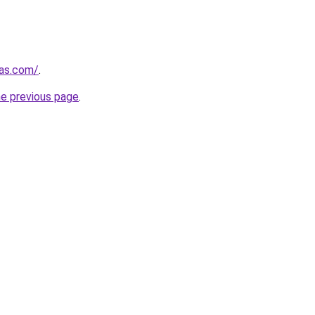
mas.com/
.
he previous page
.