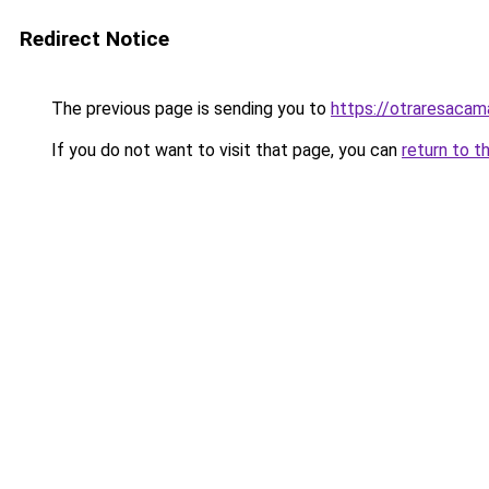
Redirect Notice
The previous page is sending you to
https://otraresaca
If you do not want to visit that page, you can
return to t