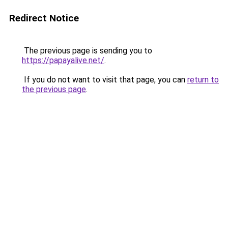
Redirect Notice
The previous page is sending you to
https://papayalive.net/
.
If you do not want to visit that page, you can
return to
the previous page
.