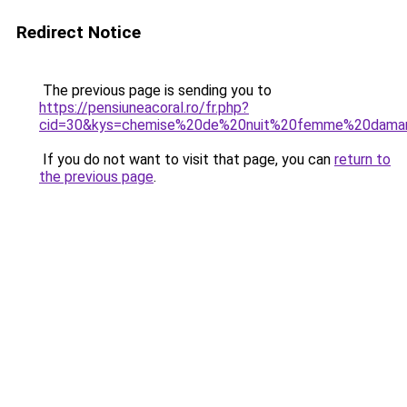
Redirect Notice
The previous page is sending you to
https://pensiuneacoral.ro/fr.php?
cid=30&kys=chemise%20de%20nuit%20femme%20dama
If you do not want to visit that page, you can
return to
the previous page
.