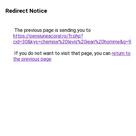
Redirect Notice
The previous page is sending you to
https://pensiuneacoral.ro/fr.php?
cid=30&kys=chemise%20levis%20jean%20homme&g=9
.
If you do not want to visit that page, you can
return to
the previous page
.