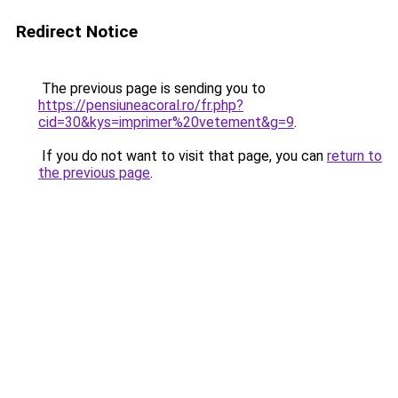
Redirect Notice
The previous page is sending you to
https://pensiuneacoral.ro/fr.php?
cid=30&kys=imprimer%20vetement&g=9
.
If you do not want to visit that page, you can
return to
the previous page
.