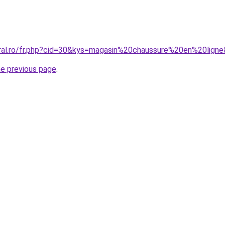
oral.ro/fr.php?cid=30&kys=magasin%20chaussure%20en%20lign
he previous page
.