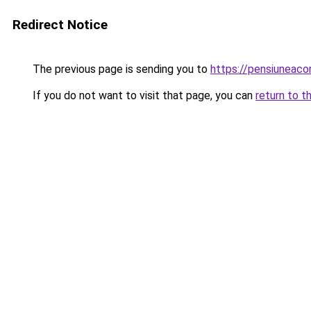
Redirect Notice
The previous page is sending you to
https://pensiuneac
If you do not want to visit that page, you can
return to t