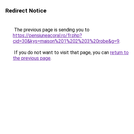
Redirect Notice
The previous page is sending you to
https://pensiuneacoral.ro/fr.php?
cid=30&kys=maison%201%202%203%20robe&g=9
.
If you do not want to visit that page, you can
return to
the previous page
.