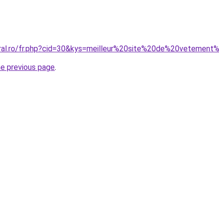
coral.ro/fr.php?cid=30&kys=meilleur%20site%20de%20veteme
he previous page
.