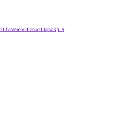
nt%20femme%20en%20ligne&g=9
.