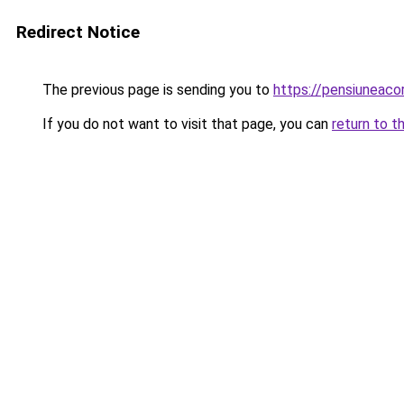
Redirect Notice
The previous page is sending you to
https://pensiunea
If you do not want to visit that page, you can
return to t