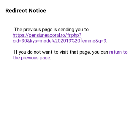
Redirect Notice
The previous page is sending you to
https://pensiuneacoral.ro/fr.php?
cid=30&kys=mode%202019%20femme&g=9
.
If you do not want to visit that page, you can
return to
the previous page
.