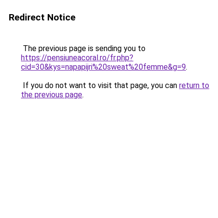
Redirect Notice
The previous page is sending you to
https://pensiuneacoral.ro/fr.php?
cid=30&kys=napapijri%20sweat%20femme&g=9
.
If you do not want to visit that page, you can
return to
the previous page
.