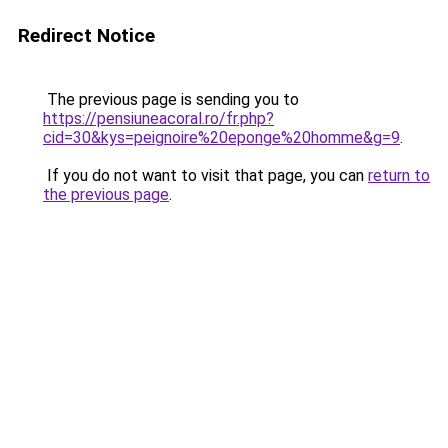
Redirect Notice
The previous page is sending you to
https://pensiuneacoral.ro/fr.php?
cid=30&kys=peignoire%20eponge%20homme&g=9
.
If you do not want to visit that page, you can
return to
the previous page
.