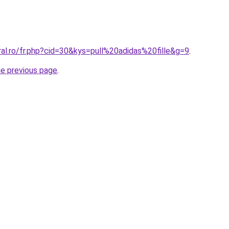
ral.ro/fr.php?cid=30&kys=pull%20adidas%20fille&g=9
.
he previous page
.