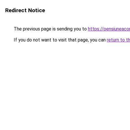
Redirect Notice
The previous page is sending you to
https://pensiuneaco
If you do not want to visit that page, you can
return to t