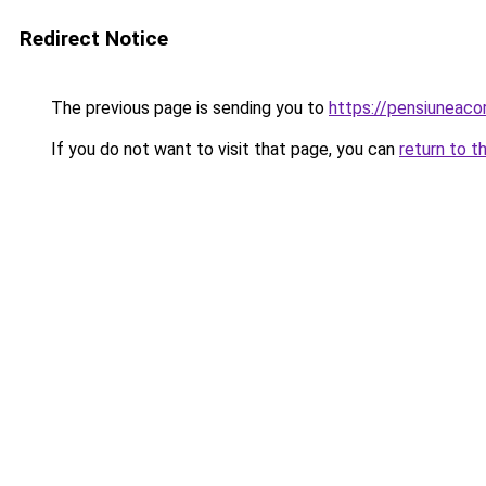
Redirect Notice
The previous page is sending you to
https://pensiuneac
If you do not want to visit that page, you can
return to t