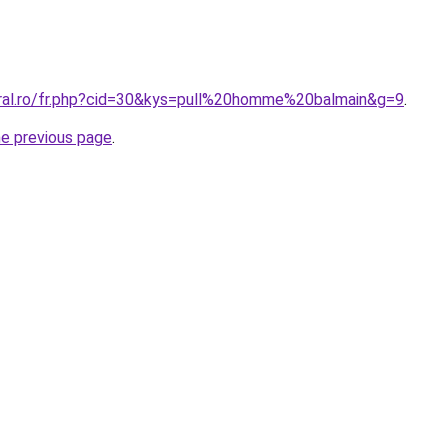
oral.ro/fr.php?cid=30&kys=pull%20homme%20balmain&g=9
.
he previous page
.