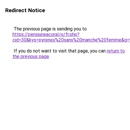
Redirect Notice
The previous page is sending you to
https://pensiuneacoral.ro/fr.php?
cid=30&kys=pyrenex%20sans%20manche%20femme&g=
If you do not want to visit that page, you can
return to
the previous page
.