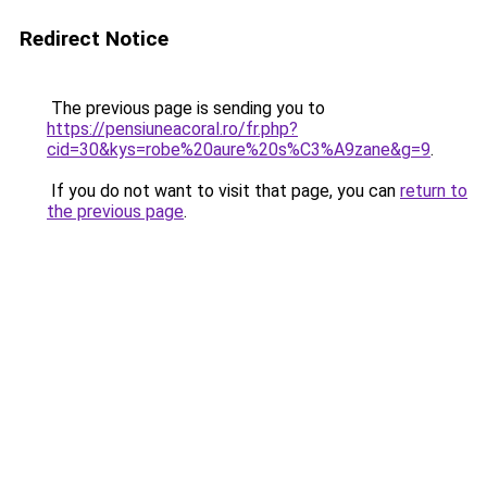
Redirect Notice
The previous page is sending you to
https://pensiuneacoral.ro/fr.php?
cid=30&kys=robe%20aure%20s%C3%A9zane&g=9
.
If you do not want to visit that page, you can
return to
the previous page
.