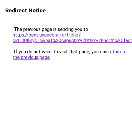
Redirect Notice
The previous page is sending you to
https://pensiuneacoral.ro/fr.php?
cid=30&kys=sweat%20capuche%20the%20north%20fa
If you do not want to visit that page, you can
return to
the previous page
.