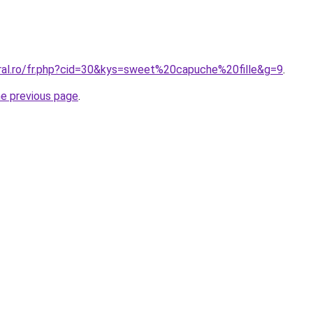
oral.ro/fr.php?cid=30&kys=sweet%20capuche%20fille&g=9
.
he previous page
.