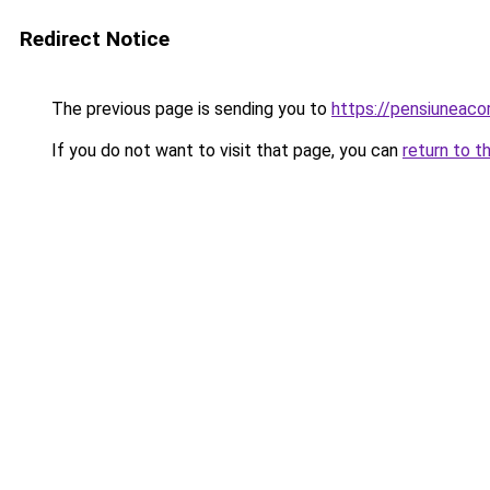
Redirect Notice
The previous page is sending you to
https://pensiuneac
If you do not want to visit that page, you can
return to t