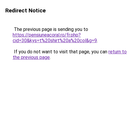
Redirect Notice
The previous page is sending you to
https://pensiuneacoral.ro/fr.php?
cid=30&kys=t%20shirt%20a%20col&g=9
.
If you do not want to visit that page, you can
return to
the previous page
.