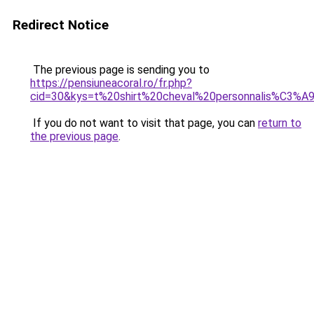
Redirect Notice
The previous page is sending you to
https://pensiuneacoral.ro/fr.php?
cid=30&kys=t%20shirt%20cheval%20personnalis%C3%A
If you do not want to visit that page, you can
return to
the previous page
.