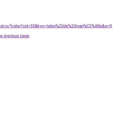
oral.ro/fr.php?cid=30&kys=talon%20de%20mari%C3%A9e&g=9
.
he previous page
.