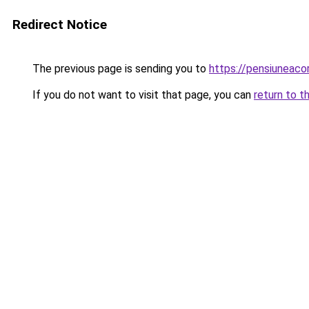
Redirect Notice
The previous page is sending you to
https://pensiuneac
If you do not want to visit that page, you can
return to t