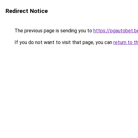
Redirect Notice
The previous page is sending you to
https://pgautobet.b
If you do not want to visit that page, you can
return to t