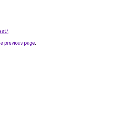
est/
.
he previous page
.