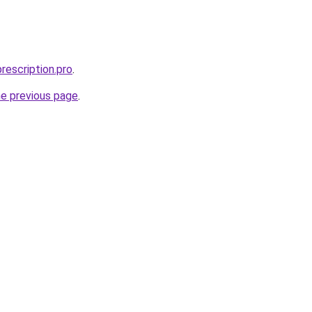
rescription.pro
.
he previous page
.