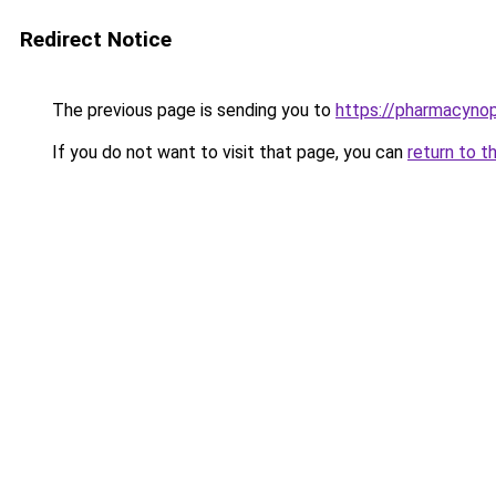
Redirect Notice
The previous page is sending you to
https://pharmacynop
If you do not want to visit that page, you can
return to t