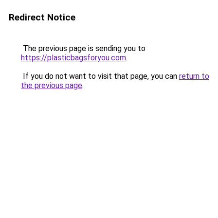
Redirect Notice
The previous page is sending you to
https://plasticbagsforyou.com
.
If you do not want to visit that page, you can
return to
the previous page
.