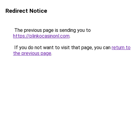
Redirect Notice
The previous page is sending you to
https://plinkocasinonl.com
.
If you do not want to visit that page, you can
return to
the previous page
.